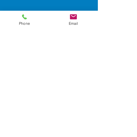
Contact Us!
Phone
Email
Email: info@safevino-ts.com
Facebook
SafeVino Transportation
Services
Wix