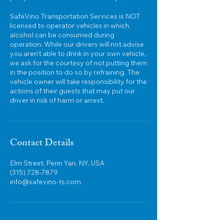
SafeVino Transportation Services is NOT
licensed to operator vehicles in which
alcohol can be consumed during
operation. While our drivers will not advise
you aren’t able to drink in your own vehicle,
we ask for the courtesy of not putting them
in the position to do so by refraining. The
vehicle owner will take responsibility for the
actions of their guests that may put our
Contact Details
Elm Street, Penn Yan, NY, USA
(315) 728-7879
info@safevino-ts.com