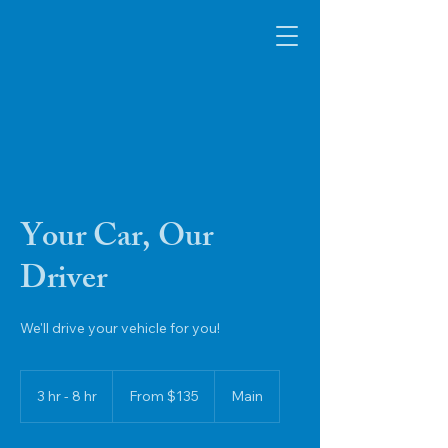
SafeVino Transportation
Services
Your Car, Our
Driver
We'll drive your vehicle for you!
From
135
3 hr - 8 hr
3
From $135
Main
US
dollars
h
r