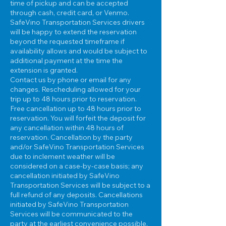
time of pickup and can be accepted
through cash, credit card, or Venmo.
SafeVino Transportation Services drivers
will be happy to extend the reservation
beyond the requested timeframe if
availability allows and would be subject to
additional payment at the time the
extension is granted.
Contact us by phone or email for any
changes. Rescheduling allowed for your
trip up to 48 hours prior to reservation.
Free cancellation up to 48 hours prior to
reservation. You will forfeit the deposit for
any cancellation within 48 hours of
reservation. Cancellation by the party
and/or SafeVino Transportation Services
due to inclement weather will be
considered on a case-by-case basis; any
cancellation initiated by SafeVino
Transportation Services will be subject to a
full refund of any deposits. Cancellations
initiated by SafeVino Transportation
Services will be communicated to the
party at the earliest convenience possible.