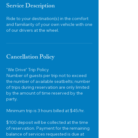
-
Service Description
8
h
Ride to your destination(s) in the comfort
r
and familiarity of your own vehicle with one
of our drivers at the wheel.
Cancellation Policy
“We Drive” Trip Policy
Number of guests per trip not to exceed
the number of available seatbelts; number
of trips during reservation are only limited
by the amount of time reserved by the
party.
Minimum trip is 3 hours billed at $45/hr.
$100 deposit will be collected at the time
of reservation. Payment for the remaining
balance of services requested is due at